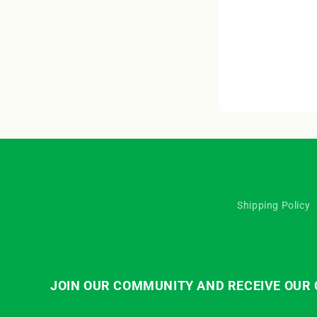
Shipping Policy
JOIN OUR COMMUNITY AND RECEIVE OUR C