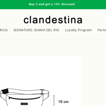
Buy 2 and get a 10% discount
RICA
SIGNATURE: IDANIA DEL RIO
Loyalty Program
Part
Welcome to our store