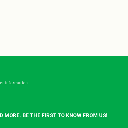
o
n
ct Information
D MORE. BE THE FIRST TO KNOW FROM US!