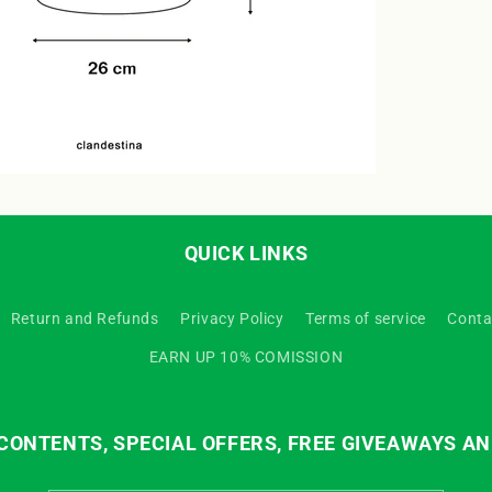
QUICK LINKS
Return and Refunds
Privacy Policy
Terms of service
Conta
EARN UP 10% COMISSION
ONTENTS, SPECIAL OFFERS, FREE GIVEAWAYS AN