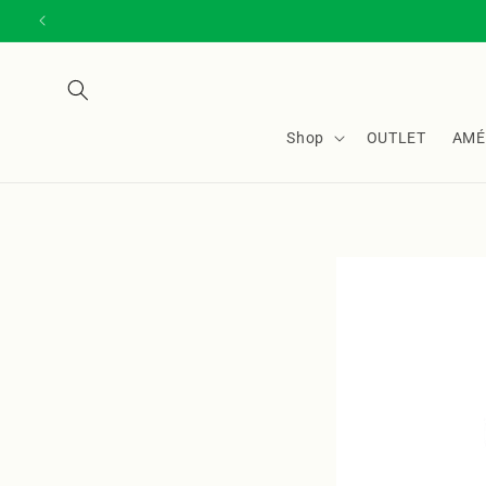
Skip to
content
Shop
OUTLET
AMÉ