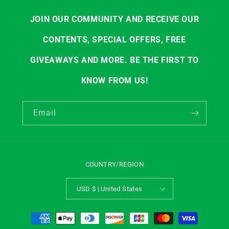
JOIN OUR COMMUNITY AND RECEIVE OUR
CONTENTS, SPECIAL OFFERS, FREE
GIVEAWAYS AND MORE. BE THE FIRST TO
KNOW FROM US!
Email
COUNTRY/REGION
USD $ | United States
Payment
methods