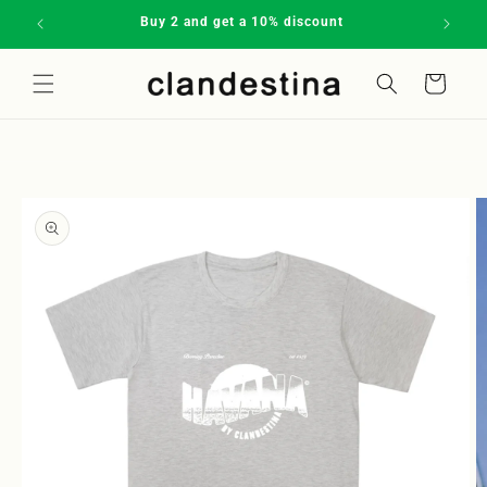
Skip to
Buy 2 and get a 10% discount
Subscrib
content
Cart
Welcome to our store
Skip to
product
information