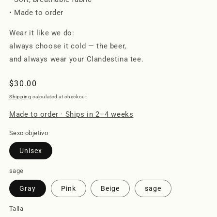
• Made to order
Wear it like we do:
always choose it cold — the beer,
and always wear your Clandestina tee.
Regular
$30.00
price
Shipping
calculated at checkout.
Made to order · Ships in 2–4 weeks
Sexo objetivo
Unisex
sage
Gray
Pink
Beige
sage
Talla