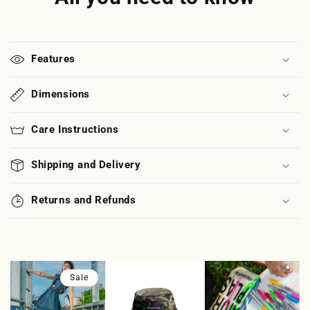
Features
Dimensions
Care Instructions
Shipping and Delivery
Returns and Refunds
Sale