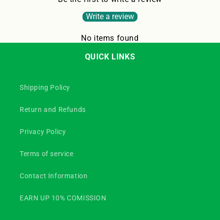
Write a review
No items found
QUICK LINKS
Shipping Policy
Return and Refunds
Privacy Policy
Terms of service
Contact Information
EARN UP 10% COMISSION