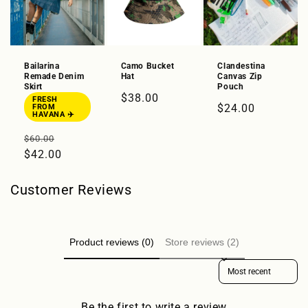
Bailarina
Camo Bucket
Clandestina
Remade Denim
Hat
Canvas Zip
Skirt
Pouch
Regular
$38.00
FRESH
Regular
$24.00
FROM
price
HAVANA ✈️
price
Regular
Sale
$60.00
price
$42.00
price
Customer Reviews
Product reviews (0)
Store reviews (2)
Sort reviews by
Be the first to write a review