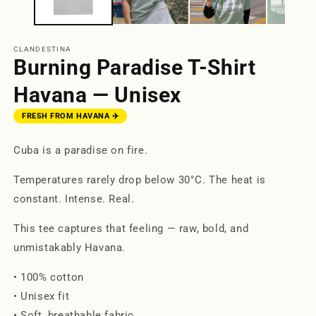
CLANDESTINA
Burning Paradise T-Shirt
Havana — Unisex
FRESH FROM HAVANA ✈️
Cuba is a paradise on fire.
Temperatures rarely drop below 30°C. The heat is
constant. Intense. Real.
This tee captures that feeling — raw, bold, and
unmistakably Havana.
• 100% cotton
• Unisex fit
• Soft, breathable fabric