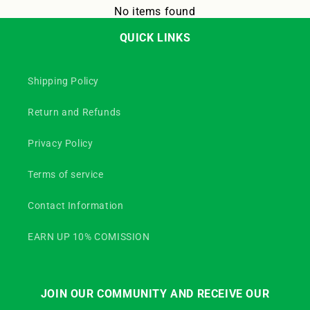
No items found
QUICK LINKS
Shipping Policy
Return and Refunds
Privacy Policy
Terms of service
Contact Information
EARN UP 10% COMISSION
JOIN OUR COMMUNITY AND RECEIVE OUR