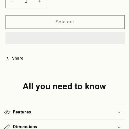
Decrease
Increase
quantity
quantity
for
for
Clandestina
Clandestina
Sold out
Upcycled
Upcycled
Pouch
Pouch
-
-
White
White
Share
All you need to know
Features
Dimensions