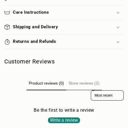
Care Instructions
Shipping and Delivery
Returns and Refunds
Customer Reviews
Product reviews (0)
Store reviews (2)
Sort reviews by
Be the first to write a review
Write a review