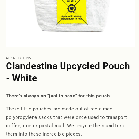
Open
media
1
CLANDESTINA
in
Clandestina Upcycled Pouch
modal
- White
There's always an "just in case" for this pouch
These little pouches are made out of reclaimed
polypropylene sacks that were once used to transport
coffee, rice or postal mail. We recycle them and turn
them into these incredible pieces.