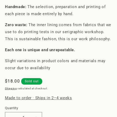
Handmade:
The selection, preparation and printing of
each piece is made entirely by hand.
Zero waste:
The inner lining comes from fabrics that we
use to do printing tests in our serigraphic workshop.
This is sustainable fashion, this is our work philosophy.
Each one is unique and unrepeatable.
Slight variations in product colors and materials may
occur due to availability
Regular
$18.00
Sold out
price
Shipping
calculated at checkout.
Made to order · Ships in 2–4 weeks
Quantity