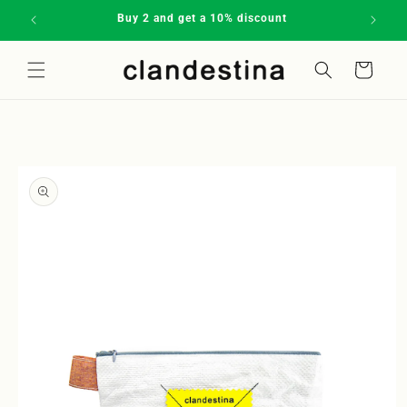
Skip to
Buy 2 and get a 10% discount
Subscrib
content
Cart
Welcome to our store
Skip to
product
information