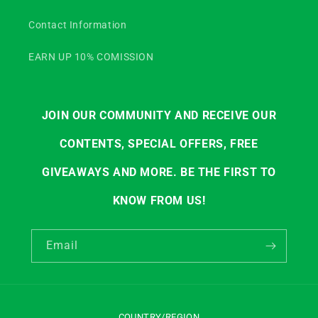
Contact Information
EARN UP 10% COMISSION
JOIN OUR COMMUNITY AND RECEIVE OUR
CONTENTS, SPECIAL OFFERS, FREE
GIVEAWAYS AND MORE. BE THE FIRST TO
KNOW FROM US!
Email
COUNTRY/REGION