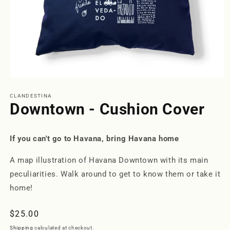
Open
media
1
CLANDESTINA
in
Downtown - Cushion Cover
modal
If you can't go to Havana, bring Havana home
A map illustration of Havana Downtown with its main
peculiarities. Walk around to get to know them or take it
home!
Regular
$25.00
price
Shipping
calculated at checkout.