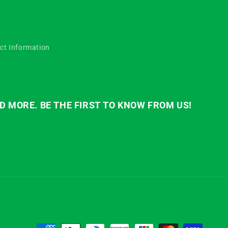
ct Information
D MORE. BE THE FIRST TO KNOW FROM US!