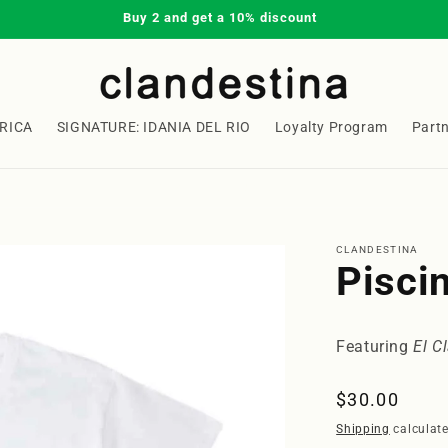
Buy 2 and get a 10% discount
RICA
SIGNATURE: IDANIA DEL RIO
Loyalty Program
Part
Welcome to our store
CLANDESTINA
Piscin
Featuring
El C
Regular
$30.00
price
Shipping
calculate