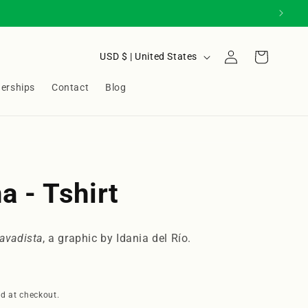
Log
C
Cart
USD $ | United States
in
o
nerships
Contact
Blog
u
n
t
r
y
a - Tshirt
/
r
lavadista
, a graphic by Idania del Río.
e
g
i
d at checkout.