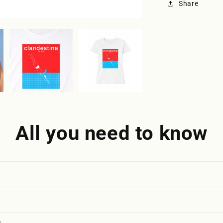
Share
All you need to know