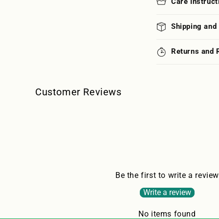
Care Instruct
Shipping and
Returns and 
Customer Reviews
Be the first to write a review
Write a review
No items found