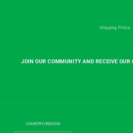
Shipping Policy
JOIN OUR COMMUNITY AND RECEIVE OUR C
COUNTRY/REGION