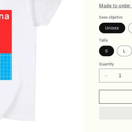
Made to order 
Sexo objetivo
Unisex
Talla
S
L
Quantity
Decrease
quantity
for
Piscina
-
Tshirt