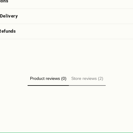
ions
 Delivery
Refunds
Product reviews (0)
Store reviews (2)