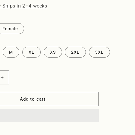
o
· Ships in 2–4 weeks
n
Female
M
XL
XS
2XL
3XL
Increase
quantity
for
Piscina
Add to cart
-
Tshirt