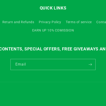
QUICK LINKS
Return and Refunds
Privacy Policy
Terms of service
Conta
EARN UP 10% COMISSION
ONTENTS, SPECIAL OFFERS, FREE GIVEAWAYS AN
Email