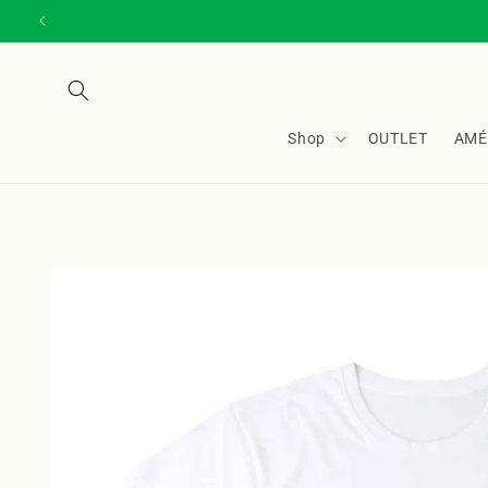
Skip to
content
Shop
OUTLET
AMÉ
Skip to
product
information